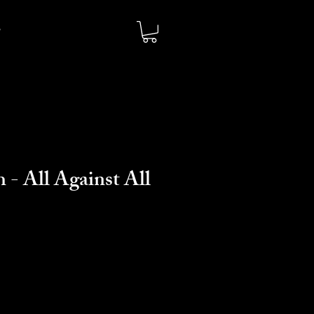
 - All Against All
o