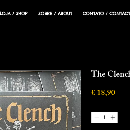
LOJA / SHOP
SOBRE / ABOUT
CONTATO / CONTACT
The Clench
Preç
€ 18,90
Quantidade
*