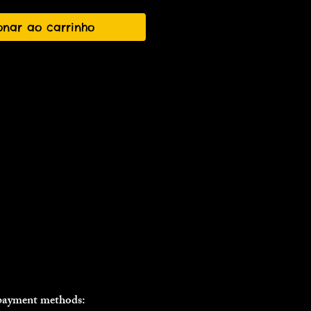
onar ao carrinho
 payment methods: