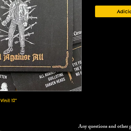
Adici
Vinil 12"
Any questions and other